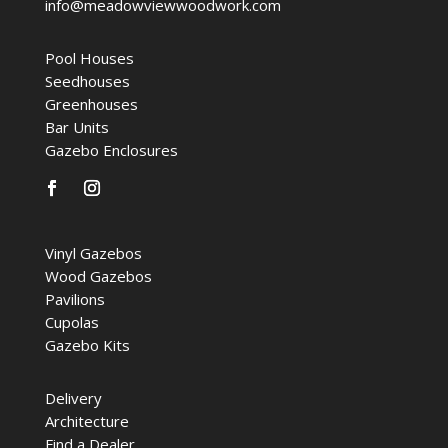
info@meadowviewwoodwork.com
Pool Houses
Seedhouses
Greenhouses
Bar Units
Gazebo Enclosures
Vinyl Gazebos
Wood Gazebos
Pavilions
Cupolas
Gazebo Kits
Delivery
Architecture
Find a Dealer