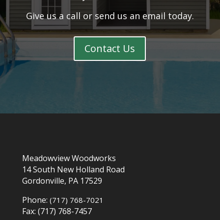
Give us a call or send us an email today.
Contact Us
Meadowview Woodworks
14 South New Holland Road
Gordonville, PA 17529
Phone:
(717) 768-7021
Fax: (717) 768-7457