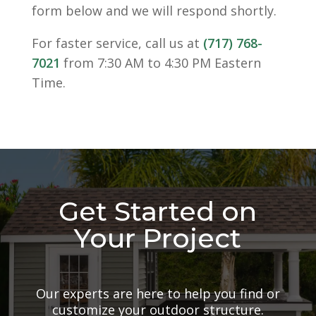
form below and we will respond shortly.
For faster service, call us at
(717) 768-
7021
from 7:30 AM to 4:30 PM Eastern
Time.
Get Started on
Your Project
Our experts are here to help you find or
customize your outdoor structure.