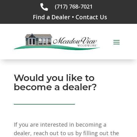
(717) 768-7021

Find a Dealer
•
Contact Us
Would you like to
become a dealer?
If you are interested in becoming a
dealer, reach out to us by filling out the