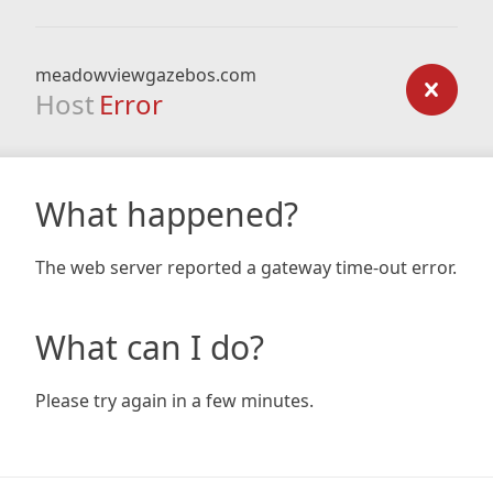
meadowviewgazebos.com
Host
Error
What happened?
The web server reported a gateway time-out error.
What can I do?
Please try again in a few minutes.