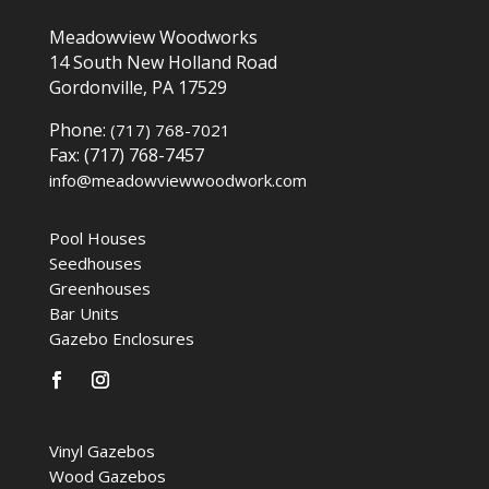
Meadowview Woodworks
14 South New Holland Road
Gordonville, PA 17529
Phone:
(717) 768-7021
Fax: (717) 768-7457
info@meadowviewwoodwork.com
Pool Houses
Seedhouses
Greenhouses
Bar Units
Gazebo Enclosures
Vinyl Gazebos
Wood Gazebos