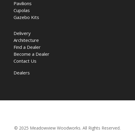
Pavilions
Cupolas
Gazebo Kits
Delivery
Architecture
Find a Dealer
Become a Dealer
Contact Us
Dealers
© 2025 Meadowview Woodworks. All Rights Reserved.