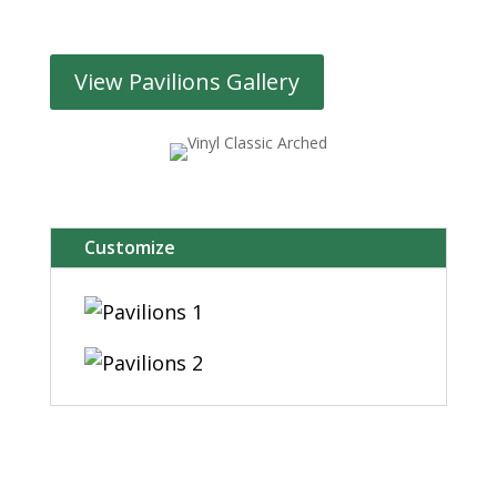
View Pavilions Gallery
Customize