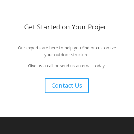
Get Started on Your Project
Our experts are here to help you find or customize
your outdoor structure.
Give us a call or send us an email today.
Contact Us