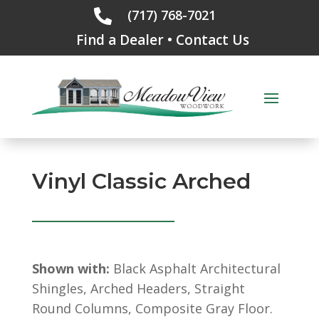
(717) 768-7021

Find a Dealer
•
Contact Us
Vinyl Classic Arched
Shown with:
Black Asphalt Architectural
Shingles, Arched Headers, Straight
Round Columns, Composite Gray Floor.